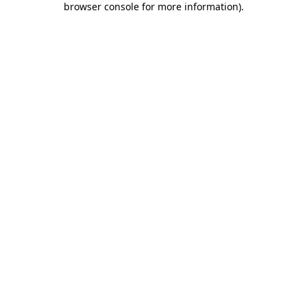
browser console for more information)
.