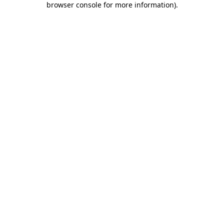
browser console for more information)
.