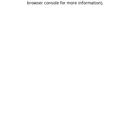
browser console for more information)
.