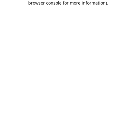
browser console for more information)
.