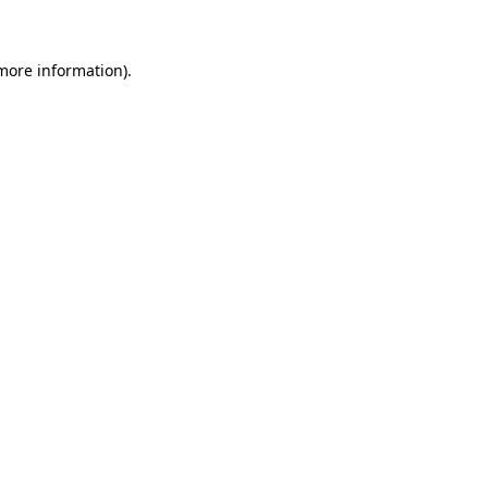
 more information)
.