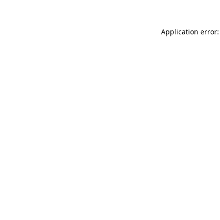
Application error