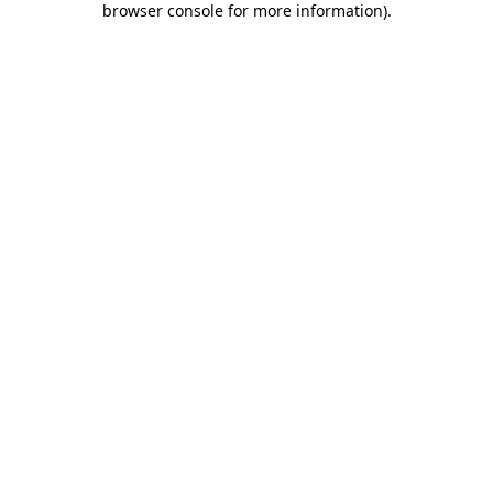
browser console for more information)
.